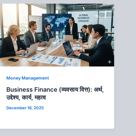
Money Management
Business Finance (व्यवसाय वित्त): अर्थ,
उद्देश्य, कार्य, महत्व
December 16, 2025