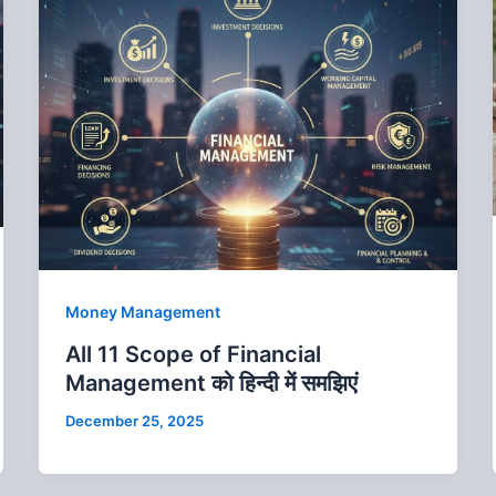
Money Management
All 11 Scope of Financial
Management को हिन्‍दी में समझिएं
December 25, 2025