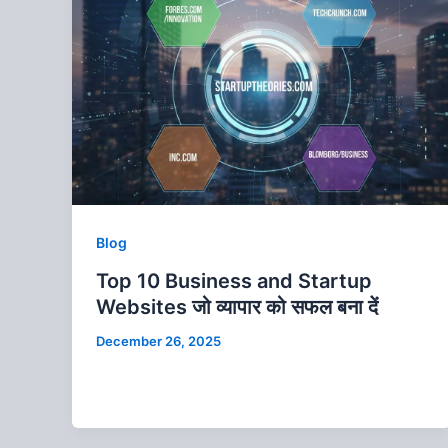
Blog
Top 10 Business and Startup
Websites जो व्‍यापार को सफल बना दें
December 26, 2025