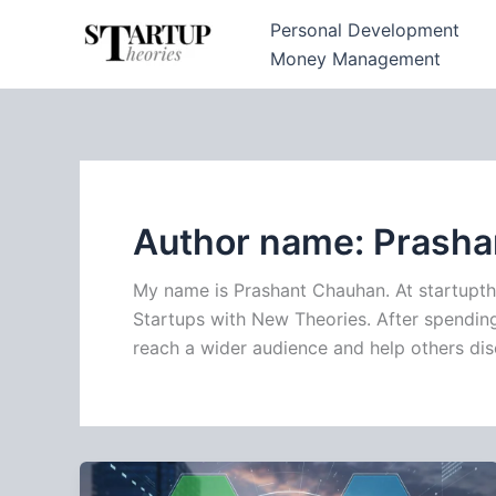
Skip
Personal Development
to
Money Management
content
Author name: Prash
My name is Prashant Chauhan. At startupth
Startups with New Theories. After spending 
reach a wider audience and help others dis