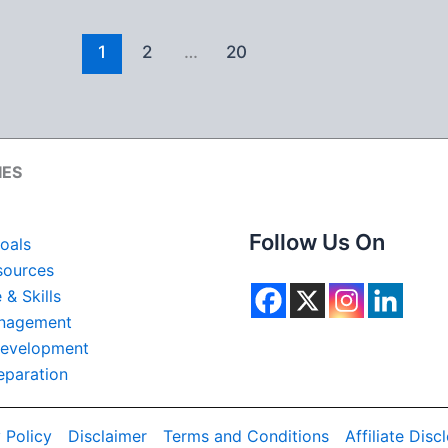
1
2
…
20
IES
Follow Us On
oals
ources
& Skills
nagement
Development
eparation
 Policy
Disclaimer
Terms and Conditions
Affiliate Disc