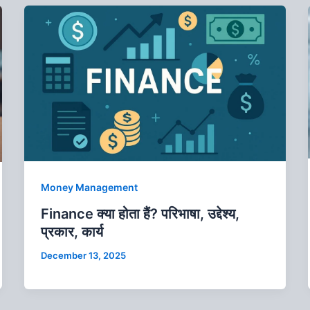
Money Management
Finance क्‍या होता हैं? परिभाषा, उद्देश्य,
प्रकार, कार्य
December 13, 2025