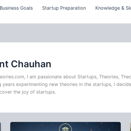
Business Goals
Startup Preparation
Knowledge & Ski
ant Chauhan
eories.com, I am passionate about Startups, Theories, Theo
years experimenting new theories in the startups, I decide
cover the joy of startups.