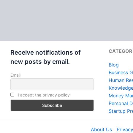
CATEGOR
Receive notifications of
new posts by email.
Blog
Business G
Email
Human Res
Knowledge 
I accept the privacy policy
Money Ma
Personal 
Startup Pr
About Us
Privacy