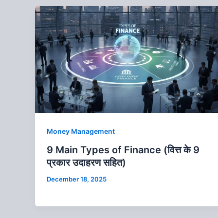
Money Management
9 Main Types of Finance (वित्त के 9
प्रकार उदाहरण सहित)
December 18, 2025