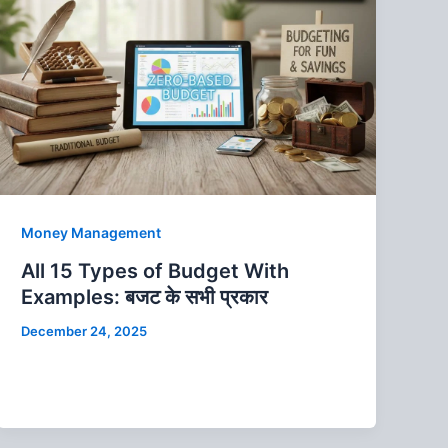
Money Management
All 15 Types of Budget With
Examples: बजट के सभी प्रकार
December 24, 2025