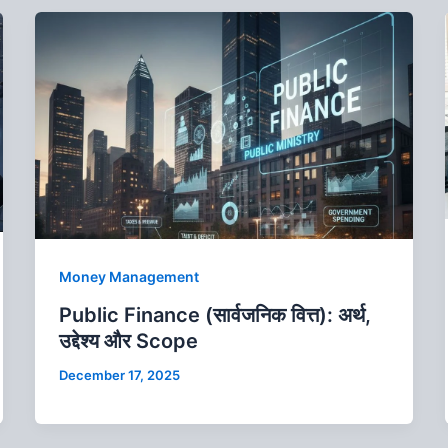
Money Management
Public Finance (सार्वजनिक वित्त): अर्थ,
उद्देश्य और Scope
December 17, 2025