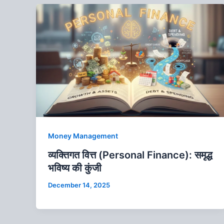
Money Management
व्यक्तिगत वित्त (Personal Finance): समृद्ध
भविष्य की कुंजी
December 14, 2025