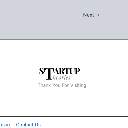
Next
→
Thank You For Visiting
losure
Contact Us