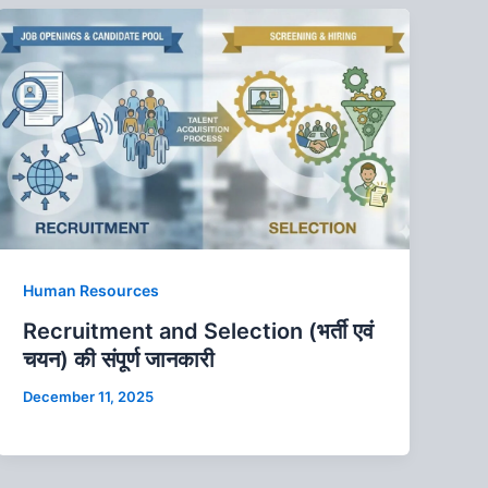
Human Resources
Recruitment and Selection (भर्ती एवं
चयन) की संपूर्ण जानकारी
December 11, 2025