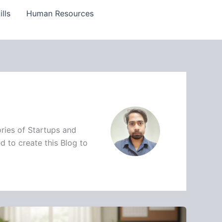
lls
Human Resources
ries of Startups and
d to create this Blog to